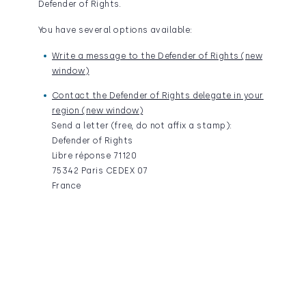
Defender of Rights.
You have several options available:
Write a message to the Defender of Rights (new
window)
Contact the Defender of Rights delegate in your
region (new window)
Send a letter (free, do not affix a stamp):
Defender of Rights
Libre réponse 71120
75342 Paris CEDEX 07
France