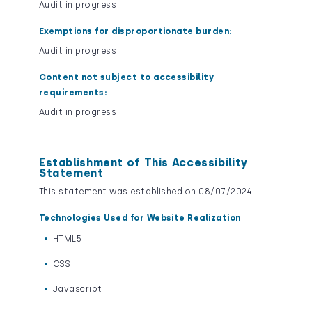
Audit in progress
Exemptions for disproportionate burden:
Audit in progress
Content not subject to accessibility
requirements:
Audit in progress
Establishment of This Accessibility
Statement
This statement was established on 08/07/2024.
Technologies Used for Website Realization
HTML5
CSS
Javascript