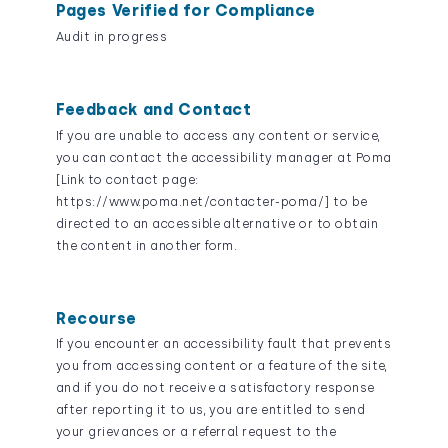
Pages Verified for Compliance
Audit in progress
Feedback and Contact
If you are unable to access any content or service,
you can contact the accessibility manager at Poma
[Link to contact page:
https://www.poma.net/contacter-poma/] to be
directed to an accessible alternative or to obtain
the content in another form.
Recourse
If you encounter an accessibility fault that prevents
you from accessing content or a feature of the site,
and if you do not receive a satisfactory response
after reporting it to us, you are entitled to send
your grievances or a referral request to the