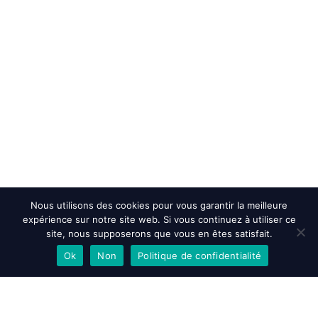
Nous utilisons des cookies pour vous garantir la meilleure
expérience sur notre site web. Si vous continuez à utiliser ce
site, nous supposerons que vous en êtes satisfait.
Ok
Non
Politique de confidentialité
EN SAVOIR PLUS
ACCEPTER
REFUSER
Accueil
>
Accessibility Statement