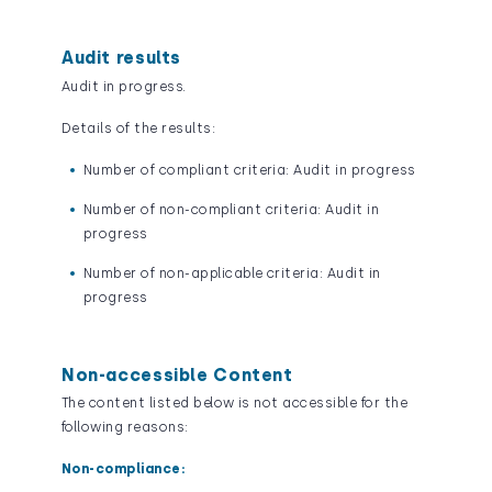
Audit results
Audit in progress.
Details of the results:
Number of compliant criteria: Audit in progress
Number of non-compliant criteria: Audit in
progress
Number of non-applicable criteria: Audit in
progress
Non-accessible Content
The content listed below is not accessible for the
following reasons:
Non-compliance: