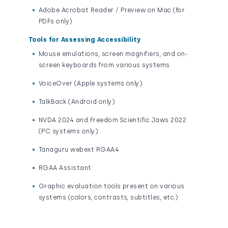
Adobe Acrobat Reader / Preview on Mac (for
PDFs only)
Tools for Assessing Accessibility
Mouse emulations, screen magnifiers, and on-
screen keyboards from various systems.
VoiceOver (Apple systems only)
TalkBack (Android only)
NVDA 2024 and Freedom Scientific Jaws 2022
(PC systems only)
Tanaguru webext RGAA4
RGAA Assistant
Graphic evaluation tools present on various
systems (colors, contrasts, subtitles, etc.)