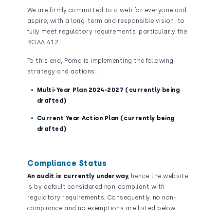
We are firmly committed to a web for everyone and
aspire, with a long-term and responsible vision, to
fully meet regulatory requirements, particularly the
RGAA 4.1.2.
To this end, Poma is implementing the following
strategy and actions:
Multi-Year Plan 2024-2027 (currently being
drafted)
Current Year Action Plan (currently being
drafted)
Compliance Status
An audit is currently underway,
hence the website
is by default considered non-compliant with
regulatory requirements. Consequently, no non-
compliance and no exemptions are listed below.