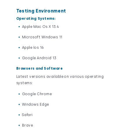
Testing Environment
Operating Systems:
Apple Mac Os X 13.4
Microsoft Windows 11
Apple Ios 16
Google Android 13
Browsers and Software
Latest versions available on various operating
systems:
Google Chrome
Windows Edge
Safari
Brave