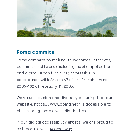
Poma commits
Poma commits to making its websites, intranets,
extranets, software (including mobile applications
and digital urban furniture) accessible in
accordance with Article 47 of the French law no.
2005-102 of February 11, 2005.
We value inclusion and diversity, ensuring that our
website:
https://www.poma.net/
is accessible to
all, including people with disabilities.
In our digital accessibility efforts, we are proud to
collaborate with
Accessiway
.