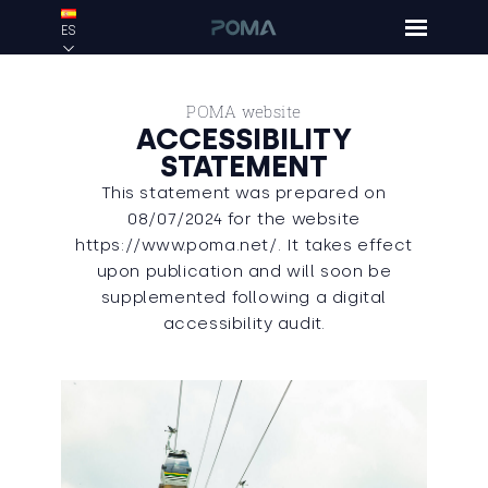
ES
POMA website
ACCESSIBILITY
STATEMENT
This statement was prepared on
08/07/2024 for the website
https://www.poma.net/. It takes effect
upon publication and will soon be
supplemented following a digital
accessibility audit.