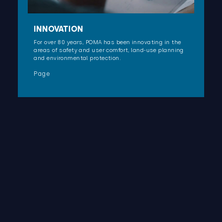
INNOVATION
For over 80 years, POMA has been innovating in the
areas of safety and user comfort, land-use planning
and environmental protection.
Page