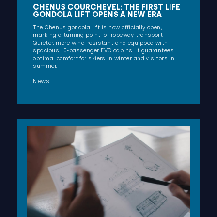
CHENUS COURCHEVEL: THE FIRST LIFE
GONDOLA LIFT OPENS A NEW ERA
The Chenus gondola lift is now officially open,
marking a turning point for ropeway transport.
Quieter, more wind-resistant and equipped with
spacious 10-passenger EVO cabins, it guarantees
optimal comfort for skiers in winter and visitors in
summer.
News