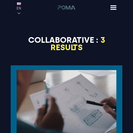
EN
COLLABORATIVE :
3
RESULTS