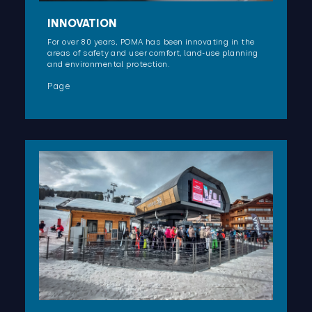
INNOVATION
For over 80 years, POMA has been innovating in the
areas of safety and user comfort, land-use planning
and environmental protection.
Page