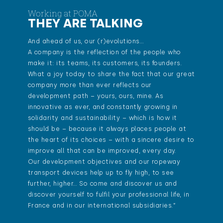
Working at POMA
THEY ARE TALKING
And ahead of us, our (r)evolutions…
A company is the reflection of the people who
make it: its teams, its customers, its founders.
What a joy today to share the fact that our great
company more than ever reflects our
development path – yours, ours, mine. As
innovative as ever, and constantly growing in
solidarity and sustainability – which is how it
should be – because it always places people at
the heart of its choices – with a sincere desire to
improve all that can be improved, every day.
Our development objectives and our ropeway
transport devices help up to fly high, to see
further, higher… So come and discover us and
discover yourself to fulfil your professional life, in
France and in our international subsidiaries.”