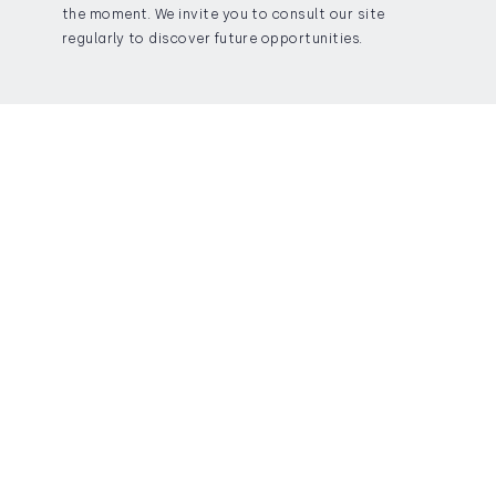
the moment. We invite you to consult our site
regularly to discover future opportunities.