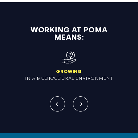
WORKING AT POMA
MEANS:
GROWING
IN A MULTICULTURAL ENVIRONMENT