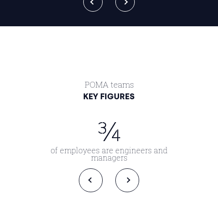
POMA teams
KEY FIGURES
¾
of employees are engineers and
managers