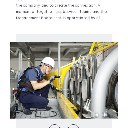
the company, and to create the connection! A
moment of togetherness between teams and the
Management Board that is appreciated by all.