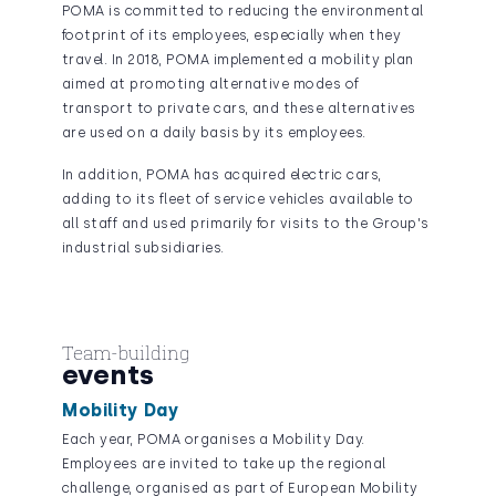
POMA is committed to reducing the environmental
footprint of its employees, especially when they
travel. In 2018, POMA implemented a mobility plan
aimed at promoting alternative modes of
transport to private cars, and these alternatives
are used on a daily basis by its employees.
In addition, POMA has acquired electric cars,
adding to its fleet of service vehicles available to
all staff and used primarily for visits to the Group's
industrial subsidiaries.
Team-building
events
Mobility Day
Each year, POMA organises a Mobility Day.
Employees are invited to take up the regional
challenge, organised as part of European Mobility