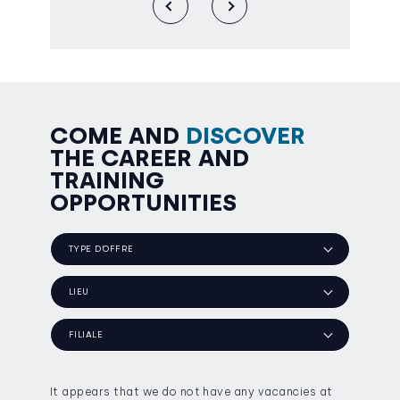
COME AND
DISCOVER
THE CAREER AND
TRAINING
OPPORTUNITIES
TYPE D’OFFRE
LIEU
FILIALE
It appears that we do not have any vacancies at