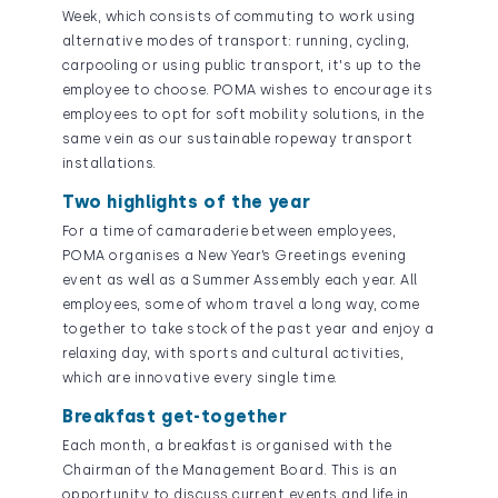
Week, which consists of commuting to work using
alternative modes of transport: running, cycling,
carpooling or using public transport, it's up to the
employee to choose. POMA wishes to encourage its
employees to opt for soft mobility solutions, in the
same vein as our sustainable ropeway transport
installations.
Two highlights of the year
For a time of camaraderie between employees,
POMA organises a New Year’s Greetings evening
event as well as a Summer Assembly each year. All
employees, some of whom travel a long way, come
together to take stock of the past year and enjoy a
relaxing day, with sports and cultural activities,
which are innovative every single time.
Breakfast get-together
Each month, a breakfast is organised with the
Chairman of the Management Board. This is an
opportunity to discuss current events and life in