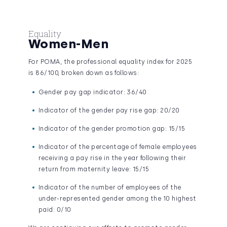
Equality
Women-Men
For POMA, the professional equality index for 2025
is 86/100, broken down as follows:
Gender pay gap indicator: 36/40
Indicator of the gender pay rise gap: 20/20
Indicator of the gender promotion gap: 15/15
Indicator of the percentage of female employees
receiving a pay rise in the year following their
return from maternity leave: 15/15
Indicator of the number of employees of the
under-represented gender among the 10 highest
paid: 0/10