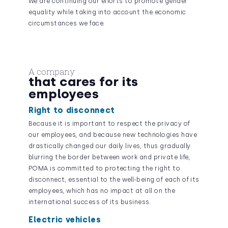
We are continuing our efforts to promote gender
equality while taking into account the economic
circumstances we face.
A company
that cares for its
employees
Right to disconnect
Because it is important to respect the privacy of
our employees, and because new technologies have
drastically changed our daily lives, thus gradually
blurring the border between work and private life,
POMA is committed to protecting the right to
disconnect, essential to the well-being of each of its
employees, which has no impact at all on the
international success of its business.
Electric vehicles