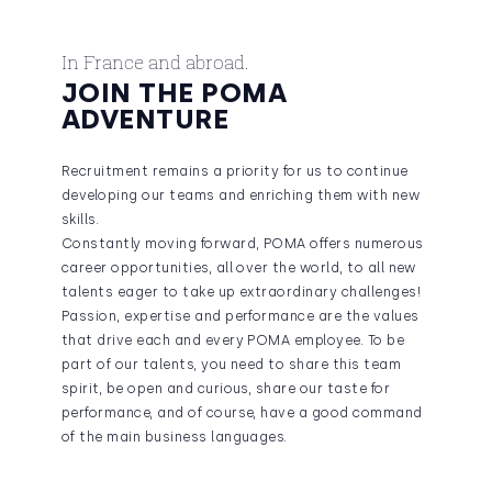
In France and abroad.
JOIN THE POMA
ADVENTURE
Recruitment remains a priority for us to continue
developing our teams and enriching them with new
skills.
Constantly moving forward, POMA offers numerous
career opportunities, all over the world, to all new
talents eager to take up extraordinary challenges!
Passion, expertise and performance are the values
that drive each and every POMA employee. To be
part of our talents, you need to share this team
spirit, be open and curious, share our taste for
performance, and of course, have a good command
of the main business languages.