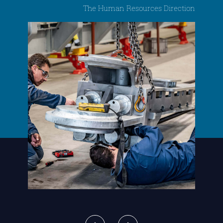
The Human Resources Direction