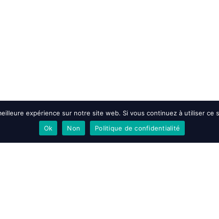
eilleure expérience sur notre site web. Si vous continuez à utiliser ce
Ok
Non
Politique de confidentialité
EN SAVOIR PLUS
ACCEPT