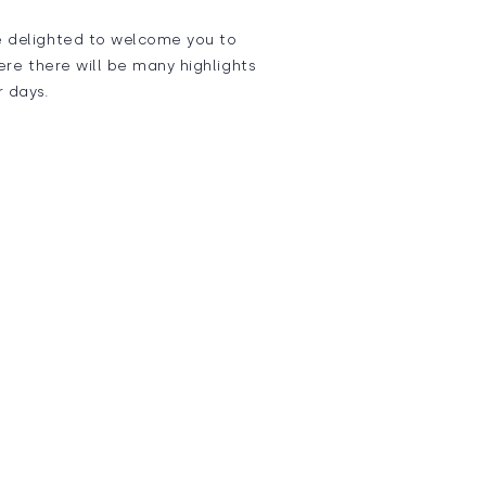
e delighted to welcome you to
ere there will be many highlights
r days.