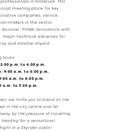
rofessionals in Innsbruck. This
tional meeting place for key
nnovative companies, service
ion-makers in the sector.
, discover: POMA innovations with
l: major technical advances for
ency and minimal impact.
g hours:
2:00 p.m. to 6:00 p.m.
 9:00 a.m. to 6:00 p.m.
:00 a.m. to 6:00 p.m.
0 a.m. to 3:00 p.m.
en, we invite you to board at the
d in the city centre and let
 away by the pleasure of travelling
, heading for a sensational
light in a Skyrider cabin!’