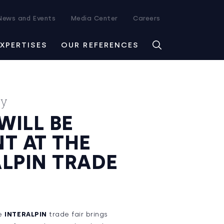
News and Events
Media Center
Careers
EXPERTISES
OUR REFERENCES
ay
WILL BE
T AT THE
ALPIN TRADE
he
INTERALPIN
trade fair brings