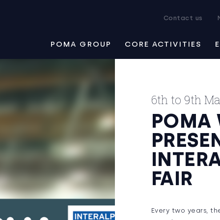
Contact us
POMA GROUP
CORE ACTIVITIES
6th to 9th M
POMA 
PRESEN
INTER
FAIR
Every two years, t