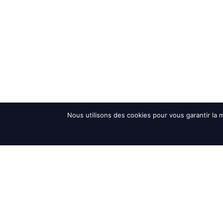
Nous utilisons des cookies pour vous garantir la m
Accueil
>
News and Events
>
Interalpin trade fair