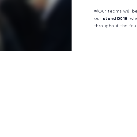
📢Our teams will b
our
stand D010
, wh
throughout the fou