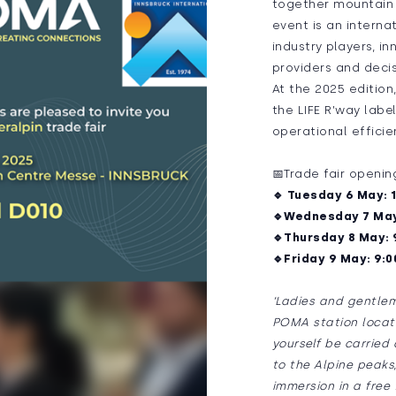
together mountain p
event is an interna
industry players, i
providers and decis
At the 2025 edition
the LIFE R’way labe
operational effici
📅Trade fair openin
🔹 Tuesday 6 May: 1
🔹Wednesday 7 May:
🔹Thursday 8 May: 9
🔹Friday 9 May: 9:0
‘Ladies and gentlem
POMA station locate
yourself be carried
to the Alpine peaks
immersion in a free f