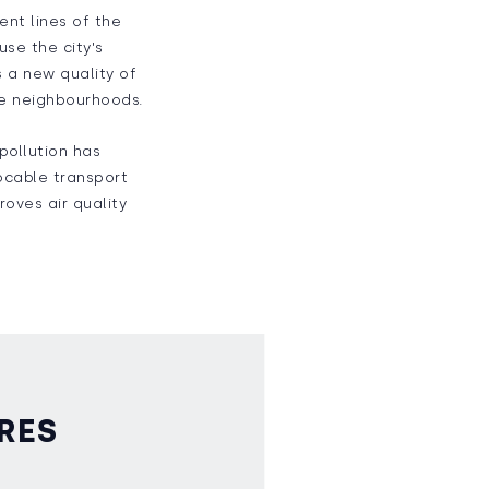
ent lines of the
use the city's
s a new quality of
ive neighbourhoods.
 pollution has
rocable transport
roves air quality
RES