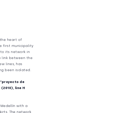
 the heart of
 first municipality
to its network in
 a link between the
ew lines, has
ng been isolated.
e “proyecto de
 (2010), line H
Medellín with a
kirts. The network