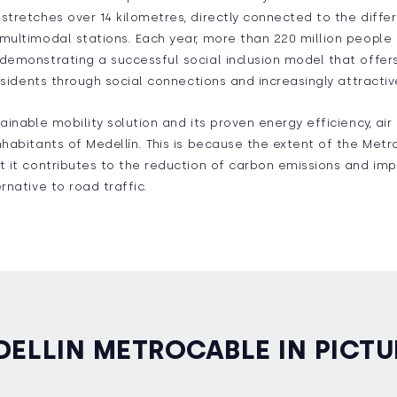
stretches over 14 kilometres, directly connected to the differ
multimodal stations. Each year, more than 220 million people 
demonstrating a successful social inclusion model that offer
 residents through social connections and increasingly attract
ainable mobility solution and its proven energy efficiency, air
nhabitants of Medellín. This is because the extent of the Met
t it contributes to the reduction of carbon emissions and imp
rnative to road traffic.
DELLIN METROCABLE IN PICTU