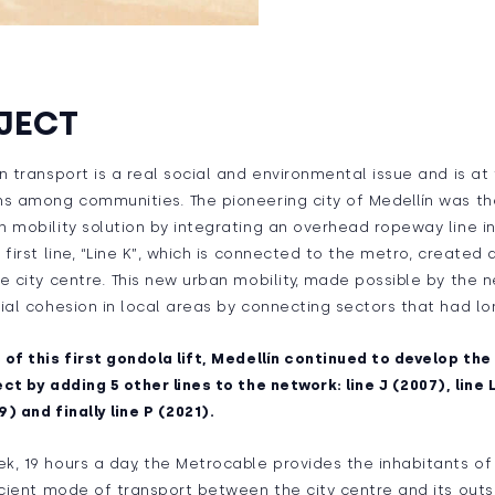
JECT
n transport is a real social and environmental issue and is at
s among communities. The pioneering city of Medellín was the
 mobility solution by integrating an overhead ropeway line in
 first line, “Line K”, which is connected to the metro, created
e city centre. This new urban mobility, made possible by the n
ial cohesion in local areas by connecting sectors that had lo
of this first gondola lift, Medellín continued to develop th
ct by adding 5 other lines to the network: line J (2007), line L
9) and finally line P (2021).
, 19 hours a day, the Metrocable provides the inhabitants of 
icient mode of transport between the city centre and its outs