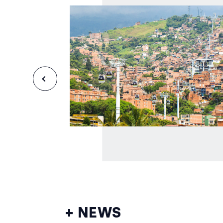
+ NEWS