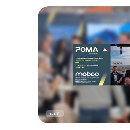
EVENT