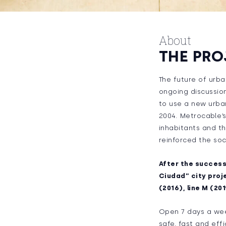
About
THE PRO
The future of urba
ongoing discussion
to use a new urban
2004. Metrocable’s
inhabitants and th
reinforced the soc
After the success 
Ciudad” city proje
(2016), line M (201
Open 7 days a week
safe, fast and eff