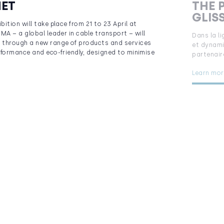
NET
THE 
GLIS
ition will take place from 21 to 23 April at
MA – a global leader in cable transport – will
Dans la l
through a new range of products and services
et dynami
rformance and eco-friendly, designed to minimise
partenair
Learn mor