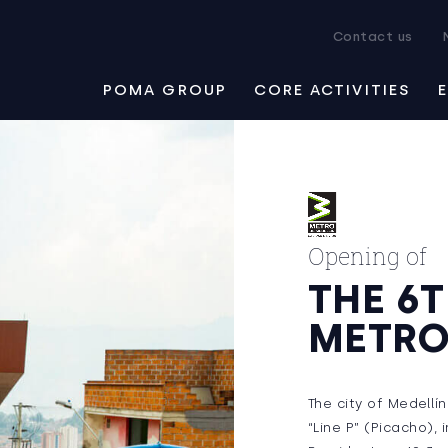
Contact us
POMA GROUP
CORE ACTIVITIES
Opening of
THE 6
METRO
The city of Medellí
“Line P” (Picacho),