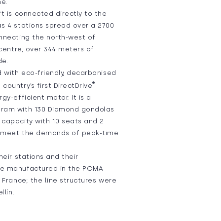
ne.
ft is connected directly to the
as 4 stations spread over a 2700
onnecting the north-west of
y centre, over 344 meters of
de.
d with eco-friendly, decarbonised
®
country’s first DirectDrive
gy-efficient motor. It is a
tram with 130 Diamond gondolas
 capacity with 10 seats and 2
o meet the demands of peak-time
heir stations and their
re manufactured in the POMA
n France; the line structures were
llín.