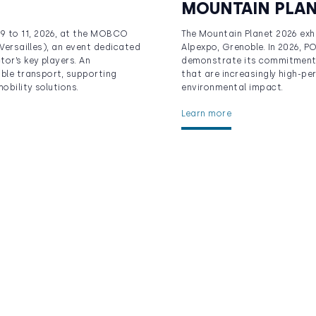
MOUNTAIN PLA
9 to 11, 2026, at the MOBCO
The Mountain Planet 2026 exhib
 Versailles), an event dedicated
Alpexpo, Grenoble. In 2026, PO
tor’s key players. An
demonstrate its commitment 
able transport, supporting
that are increasingly high-pe
obility solutions.
environmental impact.
Learn more