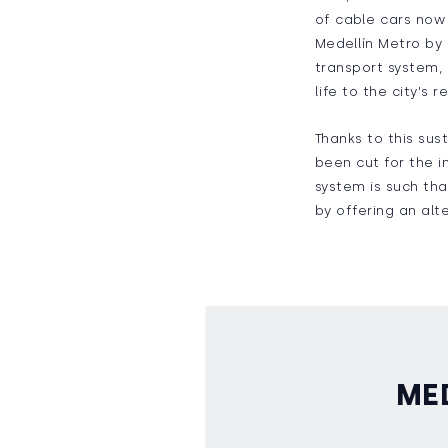
of cable cars now 
Medellín Metro by 
transport system, 
life to the city's
Thanks to this sust
been cut for the i
system is such tha
by offering an alte
ME