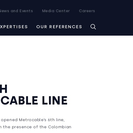
News and Events
Media Center
Careers
EXPERTISES
OUR REFERENCES
TH
CABLE LINE
n opened Metrocable’s 6th line,
 in the presence of the Colombian