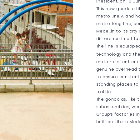
President, on 10 Ju
This new gondola li
metro line A and h
metre-long line, c
Medellín to its cit
difference in altitu
The line is equippe
technology and the 
motor: a silent ener
genuine overhead 
to ensure constant
standing places t
traffic.
The gondolas, like t
subassemblies, we
Group’s factories i
built on site in Mede