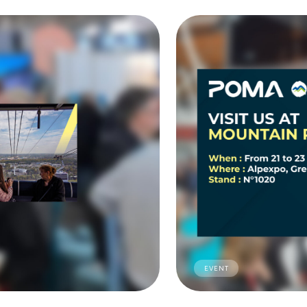
EVENT