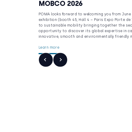
MOBCO 2026
POMA looks forward to welcoming you from June 
exhibition (booth 45, Hall 4 – Paris Expo Porte de
to sustainable mobility bringing together the sec
opportunity to discover its global expertise in c
innovative, smooth and environmentally friendly m
Learn more