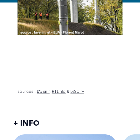
sources :
L’Avenir
,
RTLinfo
&
LeSoir+
+ INFO