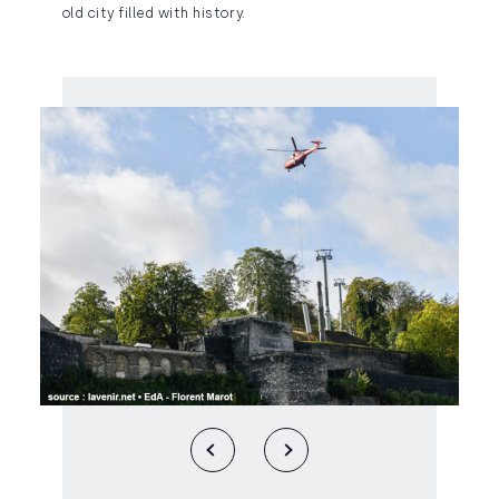
old city filled with history.