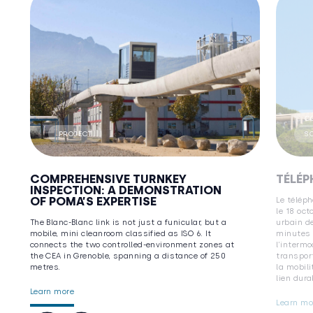
C
PROJECT
S
COMPREHENSIVE TURNKEY
TÉLÉP
INSPECTION: A DEMONSTRATION
OF POMA’S EXPERTISE
Le téléph
le 18 oct
The Blanc-Blanc link is not just a funicular, but a
urbain de
mobile, mini cleanroom classified as ISO 6. It
minutes 
connects the two controlled-environment zones at
l’interm
the CEA in Grenoble, spanning a distance of 250
transport
metres.
la mobili
lien dura
Learn more
Learn mo