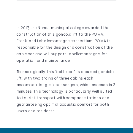
In 2017, the Namur municipal college awarded the
construction of this gondola lift to the POMA,
Franki and Labellemontagne consortium. POMA is
responsible for the design and construction of the
cable car and will support Labellemontagne for
operation and maintenance.
Technologically, this “cable car” is a pulsed gondola
lift, with two trains of three cabins each
accomodationg six passengers, which ascends in 3
minutes. This technology is particularly well suited
to tourist transport with compact stations and
guaranteeing optimal acoustic comfort for both
users and residents.