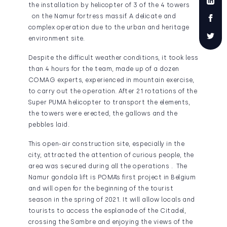
the installation by helicopter of 3 of the 4 towers
on the Namur fortress massif. A delicate and
complex operation due to the urban and heritage
environment site.
Despite the difficult weather conditions, it took less
than 4 hours for the team, made up of a dozen
COMAG experts, experienced in mountain exercise,
to carry out the operation. After 21 rotations of the
Super PUMA helicopter to transport the elements,
the towers were erected, the gallows and the
pebbles laid.
This open-air construction site, especially in the
city, attracted the attention of curious people, the
area was secured during all the operations . The
Namur gondola lift is POMA’s first project in Belgium
and will open for the beginning of the tourist
season in the spring of 2021. It will allow locals and
tourists to access the esplanade of the Citadel,
crossing the Sambre and enjoying the views of the