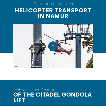
Operation in pictures
HELICOPTER TRANSPORT
IN NAMUR
technical specifications
OF THE CITADEL GONDOLA
LIFT