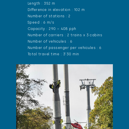
Length : 352 m
Difference in elevation : 102 m
Number of stations : 2
Speed : 6 m/s
Capacity : 290 – 408 pph
Number of carriers : 2 trains x 3 cabins
Number of vehicules : 6
Number of passenger per vehicules : 6
Total travel time : 3’30 min