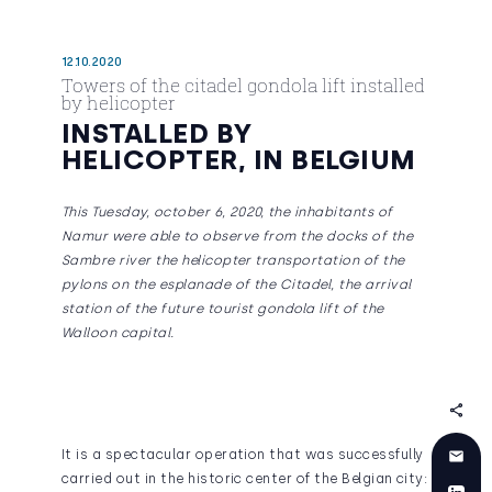
12.10.2020
Towers of the citadel gondola lift installed
by helicopter
INSTALLED BY
HELICOPTER, IN BELGIUM
This Tuesday, october 6, 2020, the inhabitants of
Namur were able to observe from the docks of the
Sambre river the helicopter transportation of the
pylons on the esplanade of the Citadel, the arrival
station of the future tourist gondola lift of the
Walloon capital.
It is a spectacular operation that was successfully
carried out in the historic center of the Belgian city: