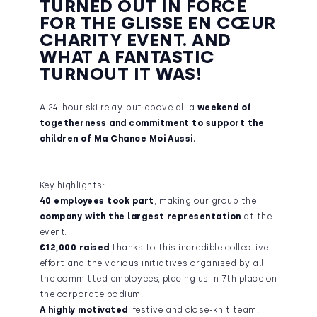
TURNED OUT IN FORCE
FOR THE GLISSE EN CŒUR
CHARITY EVENT. AND
WHAT A FANTASTIC
TURNOUT IT WAS!
A 24-hour ski relay, but above all a
weekend of
togetherness and commitment to support the
children of Ma Chance Moi Aussi.
Key highlights:
40 employees took part
, making our group the
company with the largest representation
at the
event.
€12,000 raised
thanks to this incredible collective
effort and the various initiatives organised by all
the committed employees, placing us in 7th place on
the corporate podium.
A highly motivated
, festive and close-knit team,