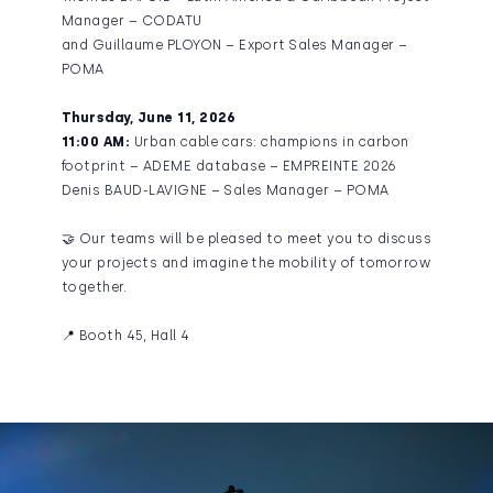
Manager – CODATU
and Guillaume PLOYON – Export Sales Manager –
POMA
Thursday, June 11, 2026
11:00 AM:
Urban cable cars: champions in carbon
footprint – ADEME database – EMPREINTE 2026
Denis BAUD-LAVIGNE – Sales Manager – POMA
🤝 Our teams will be pleased to meet you to discuss
your projects and imagine the mobility of tomorrow
together.
📍 Booth 45, Hall 4