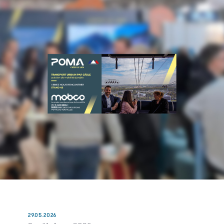
29.05.2026