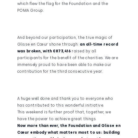
which flew the flag for the Foundation and the
POMA Group.
And beyond our participation, the true magic of
Glisse en Cœur shone through:
an all-time record
was broken, with €873,416
raised by all
participants for the benefit of the charities. We are
immensely proud to have been able to make our
contribution for the third consecutive year.
A huge well done and thank you to everyone who
has contributed to this wonderful initiative.
This weekend is further proof that, together, we
have the power to achieve great things.
Now more than ever, the Foundation and Glisse en
Cœur embody what matters most to us: building