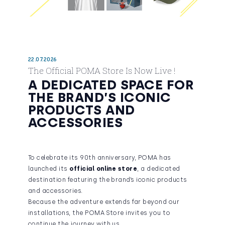
22.07.2026
The Official POMA Store Is Now Live !
A DEDICATED SPACE FOR
THE BRAND’S ICONIC
PRODUCTS AND
ACCESSORIES
To celebrate its 90th anniversary, POMA has
launched its
official online store
, a dedicated
destination featuring the brand’s iconic products
and accessories.
Because the adventure extends far beyond our
installations, the POMA Store invites you to
continue the journey with us.