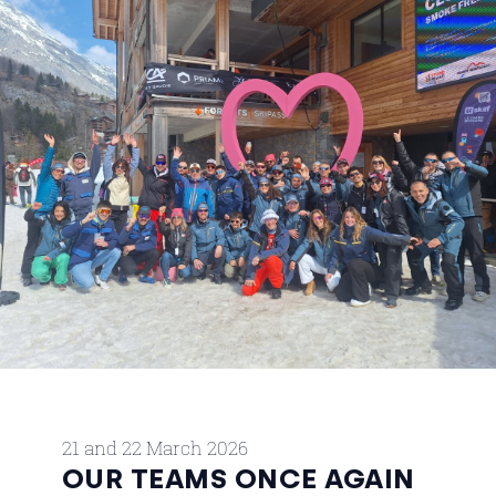
21 and 22 March 2026
OUR TEAMS ONCE AGAIN