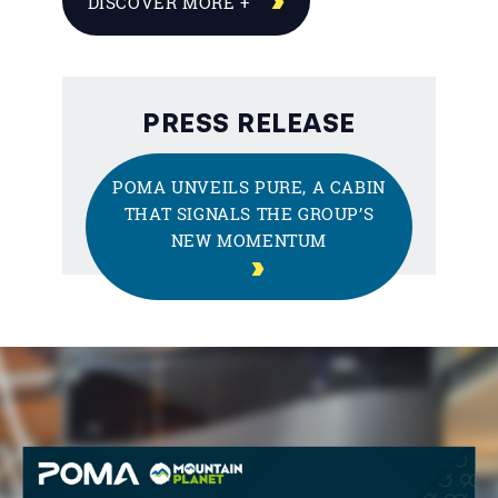
DISCOVER MORE +
PRESS RELEASE
POMA UNVEILS PURE, A CABIN
THAT SIGNALS THE GROUP’S
NEW MOMENTUM