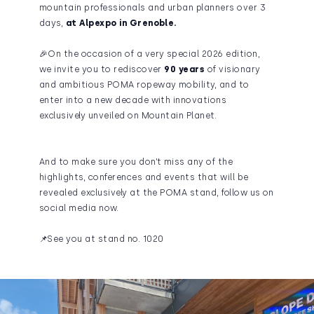
mountain professionals and urban planners over 3
days,
at Alpexpo in Grenoble.
🎉On the occasion of a very special 2026 edition,
we invite you to rediscover
90 years
of visionary
and ambitious POMA ropeway mobility, and to
enter into a new decade with innovations
exclusively unveiled on Mountain Planet.
And to make sure you don’t miss any of the
highlights, conferences and events that will be
revealed exclusively at the POMA stand, follow us on
social media now.
📌See you at stand no. 1020