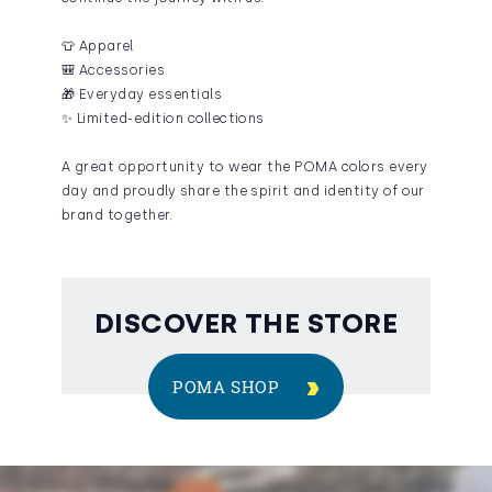
👕 Apparel
🎒 Accessories
🎁 Everyday essentials
✨ Limited-edition collections
A great opportunity to wear the POMA colors every
day and proudly share the spirit and identity of our
brand together.
DISCOVER THE STORE
POMA SHOP