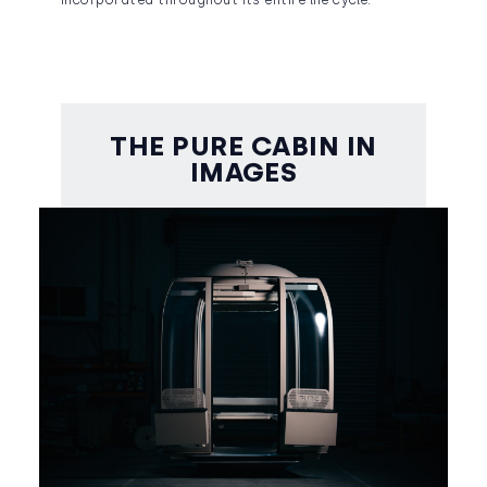
incorporated throughout its entire life cycle.
THE PURE CABIN IN
IMAGES