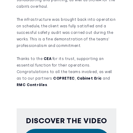
sandblasting and painting, as well as SIGMA for the
cabin’s overhaul.
The infrastructure was brought back into operation
on schedule, the client was fully satisfied and a
successful safety audit was carried out during the
works. This is a fine demonstration of the teams’
professionalism and commitment.
Thanks to the
CEA
for its trust, supporting an
essential function for their operations.
Congratulations to all the teams involved, as well
as to our partners
COPRETEC
,
Cabinet Eric
and
RMC Contrôles
.
DISCOVER THE VIDEO