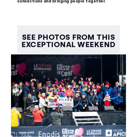
connections and bringing people together.
SEE PHOTOS FROM THIS
EXCEPTIONAL WEEKEND