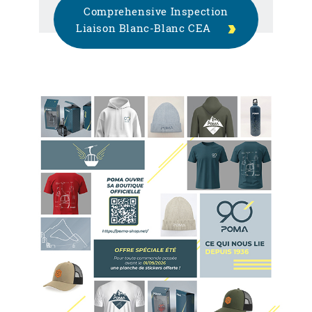
Comprehensive Inspection
Liaison Blanc-Blanc CEA