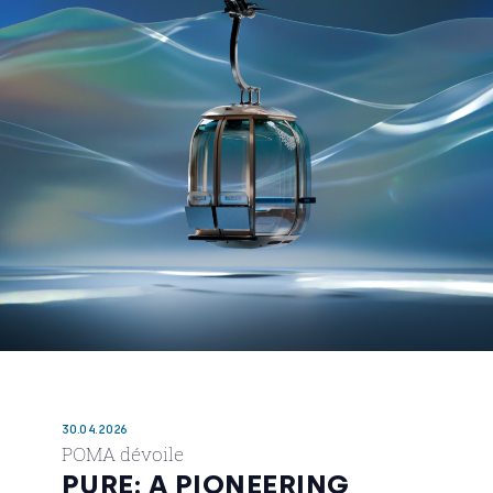
30.04.2026
POMA dévoile
PURE: A PIONEERING