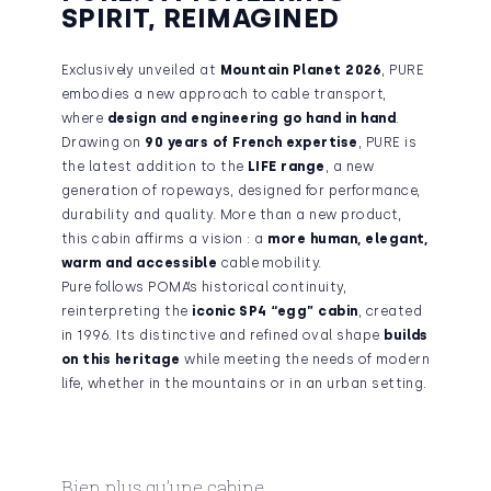
SPIRIT, REIMAGINED
Exclusively unveiled at
Mountain Planet 2026
, PURE
embodies a new approach to cable transport,
where
design and engineering go hand in hand
.
Drawing on
90 years of French expertise
, PURE is
the latest addition to the
LIFE range
, a new
generation of ropeways, designed for performance,
durability and quality. More than a new product,
this cabin affirms a vision : a
more human, elegant,
warm and accessible
cable mobility.
Pure follows POMA’s historical continuity,
reinterpreting the
iconic SP4 “egg” cabin
,
created
in 1996
. Its distinctive and refined oval shape
builds
on this heritage
while meeting the needs of modern
life, whether in the mountains or in an urban setting.
Bien plus qu’une cabine,