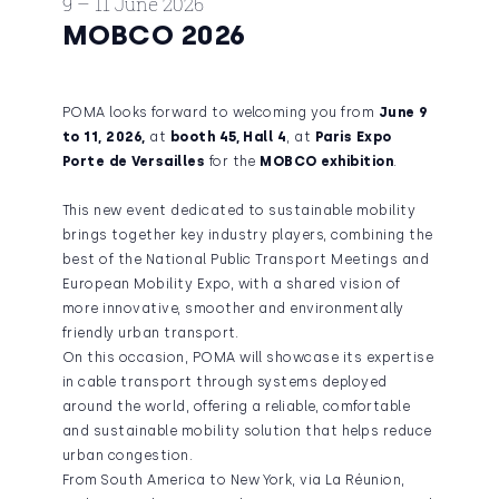
9 – 11 June 2026
MOBCO 2026
POMA looks forward to welcoming you from
June 9
to 11, 2026,
at
booth 45, Hall 4
, at
Paris Expo
Porte de Versailles
for the
MOBCO exhibition
.
This new event dedicated to sustainable mobility
brings together key industry players, combining the
best of the National Public Transport Meetings and
European Mobility Expo, with a shared vision of
more innovative, smoother and environmentally
friendly urban transport.
On this occasion, POMA will showcase its expertise
in cable transport through systems deployed
around the world, offering a reliable, comfortable
and sustainable mobility solution that helps reduce
urban congestion.
From South America to New York, via La Réunion,