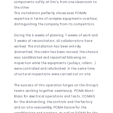
components softly at 5m/s, from one cleanroom to
the other.
This installation perfectly showcases POMA’s
expertise in terms of complex equipments overhaul,
distinguishing the company from its competitors.
During the 6 weeks of planning, 7 weeks of work and
3 weeks of reconciliation, 40 collaborators have
worked. The installation has been entirely
dismantled, the cabin has been revised, the chassis
was sandblasted and repainted following an
inspection while the equipments (pulleys, rollers…)
were controlled and refurbished. In the same time,
structural inspections were carried out on site.
The success of this operation hinges on the Group’s
teams working together seamlessly: POMA Mont-
Blanc for electrical operations and tests, COMAG
for the dismantling, the controls and the factory
and on-site reassembly, POMA Savoie for the