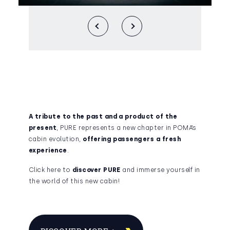
A tribute to the past and a product of the
present
, PURE represents a new chapter in POMA’s
cabin evolution,
offering passengers a fresh
experience
.
Click here to
discover PURE
and immerse yourself in
the world of this new cabin!