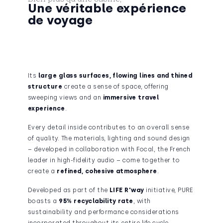
Une véritable expérience
de voyage
Its
large glass surfaces
, flowing lines and thined
structure
create a sense of space, offering
sweeping views and an
immersive travel
experience
.
Every detail inside contributes to an overall sense
of quality. The materials, lighting and sound design
– developed in collaboration with Focal, the French
leader in high-fidelity audio – come together to
create a
refined, cohesive atmosphere
.
Developed as part of the
LIFE R'way
initiative, PURE
boasts a
95% recyclability rate
, with
sustainability and performance considerations