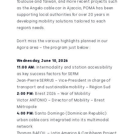
Toulouse and Taiwan, and more recent projects such
as the Angelo cable car in Ajaccio, POMA has been
supporting local authorities for over 20 years in
developing mobility solutions tailored to each
region’s needs.
Don’t miss the various highlights planned in our
Agora area – the program just below :
Wednesday, June 10, 2026
11:00 AM:
Intermodality and station accessibility
as key success factors for SERM
Jean-Pierre SERRUS – Vice-President in charge of
transport and sustainable mobility – Région Sud
2:00 PM:
Brest 2026 – Year of Mobility
Victor ANTONIO – Director of Mobility – Brest
Métropole
4:00 PM:
Santo Domingo (Dominican Republic):
urban cable cars integrated into its multimodal
network
Thomas BAFOIL – Latin America & Caribbean Project