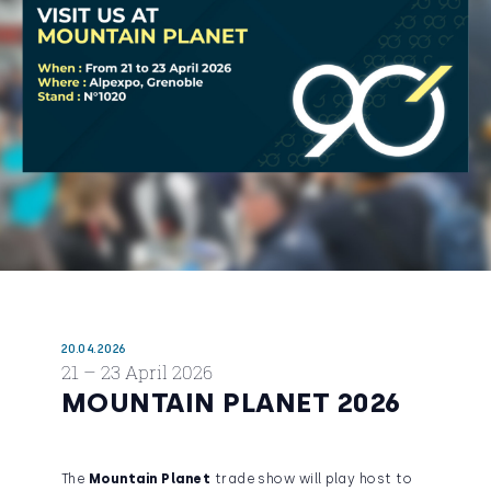
20.04.2026
21 – 23 April 2026
MOUNTAIN PLANET 2026
The
Mountain Planet
trade show will play host to