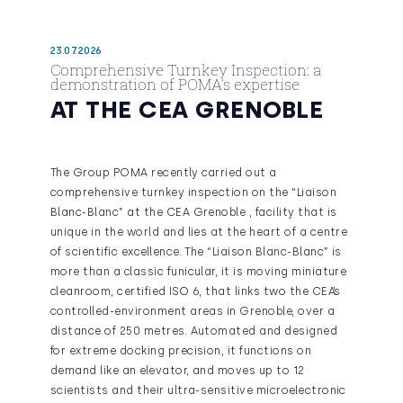
23.07.2026
Comprehensive Turnkey Inspection: a
demonstration of POMA’s expertise
AT THE CEA GRENOBLE
The Group POMA recently carried out a
comprehensive turnkey inspection on the “Liaison
Blanc-Blanc” at the CEA Grenoble , facility that is
unique in the world and lies at the heart of a centre
of scientific excellence. The “Liaison Blanc-Blanc” is
more than a classic funicular, it is moving miniature
cleanroom, certified ISO 6, that links two the CEA’s
controlled-environment areas in Grenoble, over a
distance of 250 metres. Automated and designed
for extreme docking precision, it functions on
demand like an elevator, and moves up to 12
scientists and their ultra-sensitive microelectronic