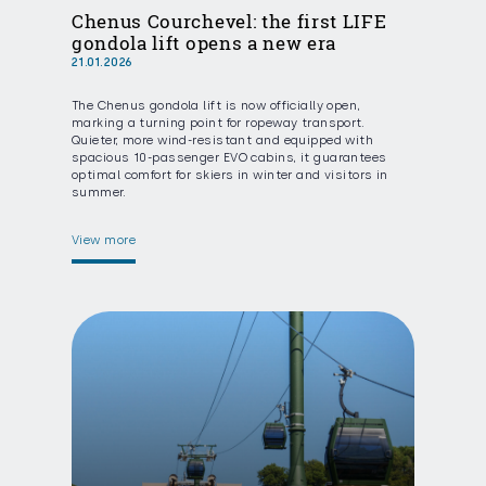
Chenus Courchevel: the first LIFE
gondola lift opens a new era
21.01.2026
The Chenus gondola lift is now officially open,
marking a turning point for ropeway transport.
Quieter, more wind-resistant and equipped with
spacious 10-passenger EVO cabins, it guarantees
optimal comfort for skiers in winter and visitors in
summer.
View more