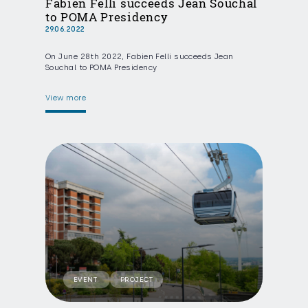
Fabien Felli succeeds Jean Souchal
to POMA Presidency
29.06.2022
On June 28th 2022, Fabien Felli succeeds Jean
Souchal to POMA Presidency
View more
EVENT
PROJECT