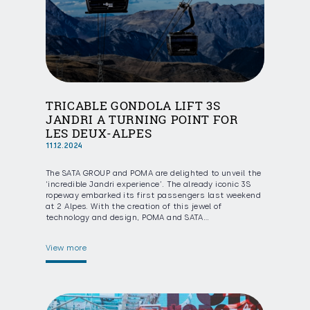
TRICABLE GONDOLA LIFT 3S
JANDRI A TURNING POINT FOR
LES DEUX-ALPES
11.12.2024
The SATA GROUP and POMA are delighted to unveil the
‘incredible Jandri experience’. The already iconic 3S
ropeway embarked its first passengers last weekend
at 2 Alpes. With the creation of this jewel of
technology and design, POMA and SATA…
View more