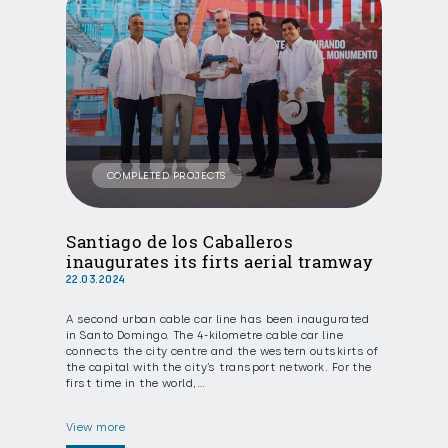
COMPLETED PROJECTS
Santiago de los Caballeros
inaugurates its firts aerial tramway
22.03.2024
A second urban cable car line has been inaugurated
in Santo Domingo. The 4-kilometre cable car line
connects the city centre and the western outskirts of
the capital with the city’s transport network. For the
first time in the world,…
View more