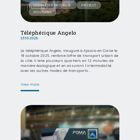
COMPLETED PROJECTS
PROJECT
SOLUTIONS
Téléphérique Angelo
23.10.2025
Le téléphérique Angelo, inauguré à Ajaccio en Corse le
18 octobre 2025, renforce l’offre de transport urbain de
la ville. Il relie plusieurs quartiers en 12 minutes de
manière écologique et en assurant l’intermodalité
avec les autres modes de transports….
View more