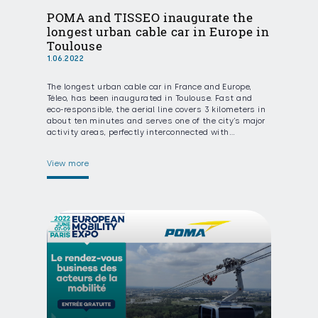
POMA and TISSEO inaugurate the
longest urban cable car in Europe in
Toulouse
1.06.2022
The longest urban cable car in France and Europe,
Téleo, has been inaugurated in Toulouse. Fast and
eco-responsible, the aerial line covers 3 kilometers in
about ten minutes and serves one of the city’s major
activity areas, perfectly interconnected with…
View more