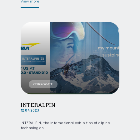
View more
CORPORATE
INTERALPIN
12.04.2023
INTERALPIN, the international exhibition of alpine
technologies