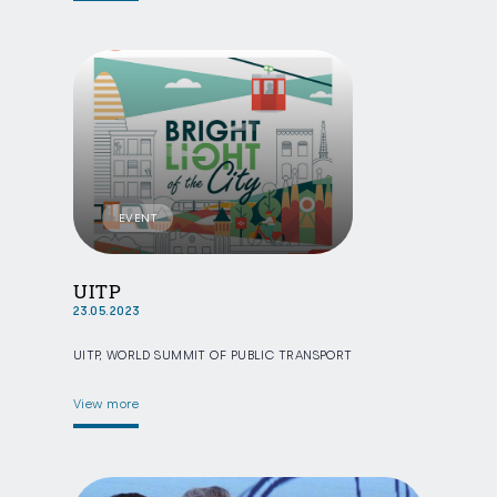
EVENT
UITP
23.05.2023
UITP, WORLD SUMMIT OF PUBLIC TRANSPORT
View more