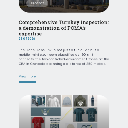
PROJECT
Comprehensive Turnkey Inspection:
a demonstration of POMA’s
expertise
23.07.2026
The Blanc-Blanc link is not just a funicular, but a
mobile, mini cleanroom classified as ISO 6. It
connects the two controlled-environment zones at the
CEA in Grenoble, spanning a distance of 250 metres.
View more