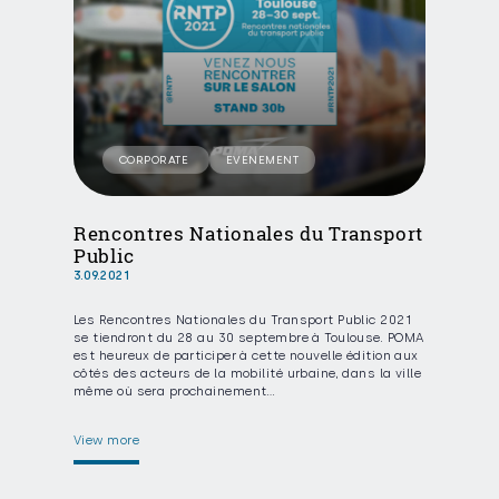
CORPORATE
EVENEMENT
Rencontres Nationales du Transport
Public
3.09.2021
Les Rencontres Nationales du Transport Public 2021
se tiendront du 28 au 30 septembre à Toulouse. POMA
est heureux de participer à cette nouvelle édition aux
côtés des acteurs de la mobilité urbaine, dans la ville
même où sera prochainement…
View more