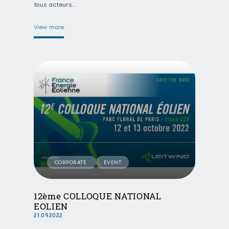
tous acteurs…
View more
CORPORATE
EVENT
12ème COLLOQUE NATIONAL
EOLIEN
21.09.2022