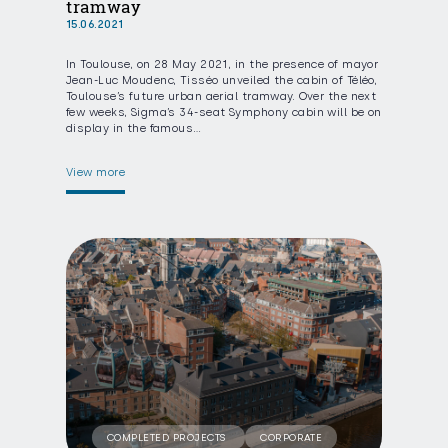
tramway
15.06.2021
In Toulouse, on 28 May 2021, in the presence of mayor
Jean-Luc Moudenc, Tisséo unveiled the cabin of Téléo,
Toulouse’s future urban aerial tramway. Over the next
few weeks, Sigma’s 34-seat Symphony cabin will be on
display in the famous…
View more
COMPLETED PROJECTS
CORPORATE