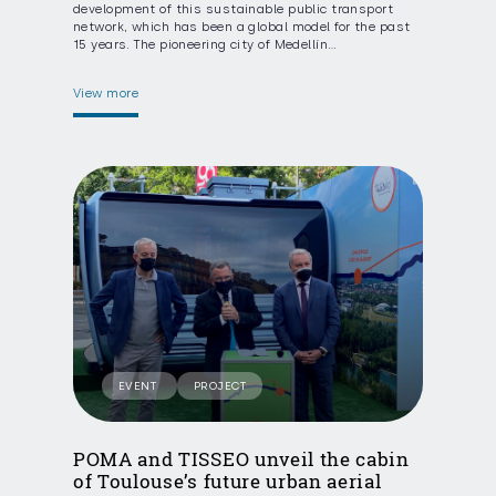
development of this sustainable public transport
network, which has been a global model for the past
15 years. The pioneering city of Medellín…
View more
EVENT
PROJECT
POMA and TISSEO unveil the cabin
of Toulouse’s future urban aerial