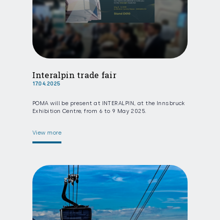
Interalpin trade fair
17.04.2025
POMA will be present at INTERALPIN, at the Innsbruck
Exhibition Centre, from 6 to 9 May 2025.
View more