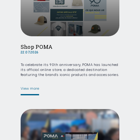
Shop POMA
22.07.2026
To celebrate its 90th anniversary, POMA has launched
its official online store, a dedicated destination
featuring the brand’s iconic products and accessories.
View more