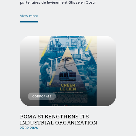
partenaires de l’évènement Glisse en Coeur.
View more
CORPORATE
POMA STRENGTHENS ITS
INDUSTRIAL ORGANIZATION
23.02.2026