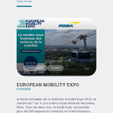
View more
CORPORATE
EVENT
EUROPEAN MOBILITY EXPO
21.09.2022
Le Salon Européen de la mobilité, le EuMo Expo 2022 se
tiendra du 7 au 9 juin à Paris-Expo Porte de Versailles,
Paris. Tous les deux ans, le EuMo Expo, rassemble
plus de 250 exposants français et internationaux,