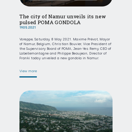
The city of Namur unveils its new
pulsed POMA GONDOLA
19.05.2021
Voreppe, Saturday, 8 May 2021. Maxime Prévot, Mayor
of Namur, Belgium, Christian Bouvier, Vice President of
the Supervisory Board of POMA, Jean-Yes Remy, CEO of
Labellemontagne and Philippe Beaujean, Director of
Franki today unveiled a new gondola in Namur.
View more