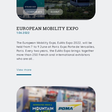
CORPORATE
EVENT
EUROPEAN MOBILITY EXPO
1.06.2022
The European Mobility Expo, EuMo Expo 2022, will be
held from 7 to 9 June at Paris Expo Porte de Versailles,
Paris. Every two years, the EuMo Expo brings together
more than 250 French and international exhibitors
who are all…
View more