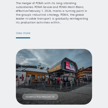
The merger of POMA with its long-standing
subsidiaries POMA Savoie and POMA Mont-Blanc,
effective February 1, 2026, marks a turning point in
the group’s industrial strategy. POMA, the global
leader in cable transport, is gradually reintegrating
its production activities within…
View more
COMPLETED PROJECTS