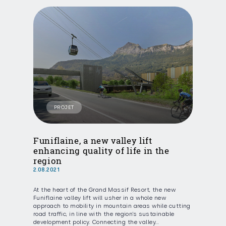
PROJET
Funiflaine, a new valley lift
enhancing quality of life in the
region
2.08.2021
At the heart of the Grand Massif Resort, the new
Funiflaine valley lift will usher in a whole new
approach to mobility in mountain areas while cutting
road traffic, in line with the region’s sustainable
development policy. Connecting the valley…