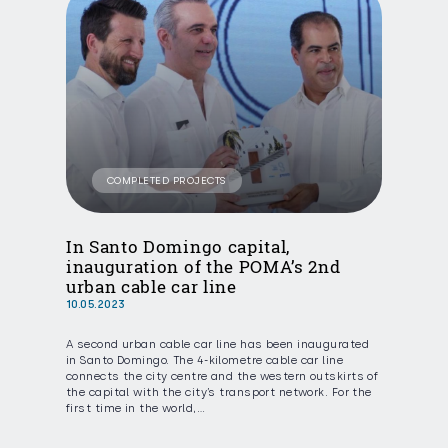
COMPLETED PROJECTS
In Santo Domingo capital,
inauguration of the POMA’s 2nd
urban cable car line
10.05.2023
A second urban cable car line has been inaugurated
in Santo Domingo. The 4-kilometre cable car line
connects the city centre and the western outskirts of
the capital with the city’s transport network. For the
first time in the world,…