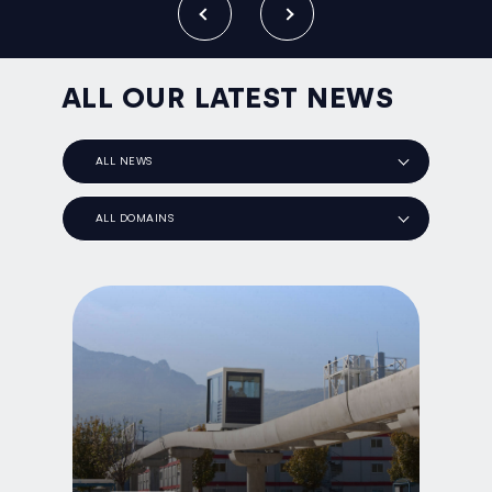
ALL OUR LATEST NEWS
ALL NEWS
ALL DOMAINS