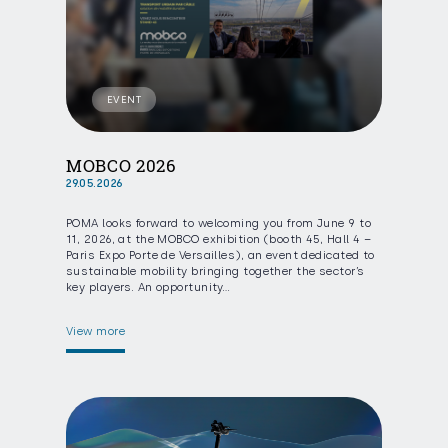
EVENT
MOBCO 2026
29.05.2026
POMA looks forward to welcoming you from June 9 to
11, 2026, at the MOBCO exhibition (booth 45, Hall 4 –
Paris Expo Porte de Versailles), an event dedicated to
sustainable mobility bringing together the sector’s
key players. An opportunity…
View more