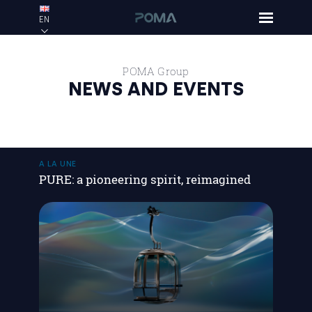
EN
POMA Group
NEWS AND EVENTS
A LA UNE
PURE: a pioneering spirit, reimagined