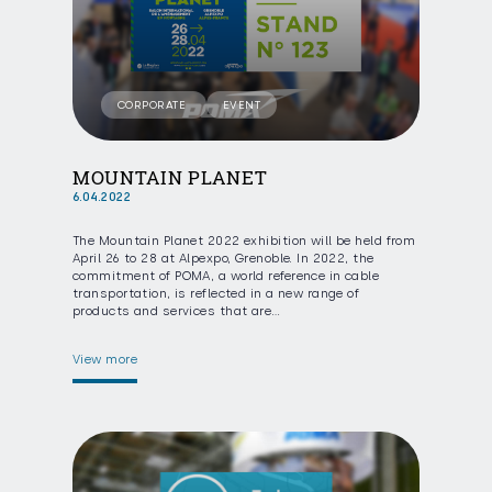
CORPORATE
EVENT
MOUNTAIN PLANET
6.04.2022
The Mountain Planet 2022 exhibition will be held from
April 26 to 28 at Alpexpo, Grenoble. In 2022, the
commitment of POMA, a world reference in cable
transportation, is reflected in a new range of
products and services that are…
View more