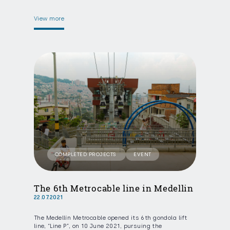
View more
COMPLETED PROJECTS
EVENT
The 6th Metrocable line in Medellin
22.07.2021
The Medellín Metrocable opened its 6th gondola lift
line, “Line P”, on 10 June 2021, pursuing the