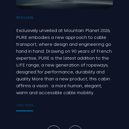
30.04.2026
Exclusively unveiled at Mountain Planet 2026,
PURE embodies a new approach to cable
transport, where design and engineering go
hand in hand. Drawing on 90 years of French
expertise, PURE is the latest addition to the
LIFE range, a new generation of ropeways,
designed for performance, durability and
quality. More than a new product, this cabin
affirms a vision : a more human, elegant,
warm and accessible cable mobility.
View more