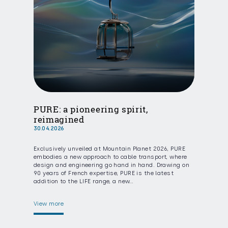
PURE: a pioneering spirit,
reimagined
30.04.2026
Exclusively unveiled at Mountain Planet 2026, PURE
embodies a new approach to cable transport, where
design and engineering go hand in hand. Drawing on
90 years of French expertise, PURE is the latest
addition to the LIFE range, a new…
View more