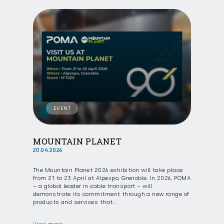
EVENT
MOUNTAIN PLANET
20.04.2026
The Mountain Planet 2026 exhibition will take place
from 21 to 23 April at Alpexpo, Grenoble. In 2026, POMA
– a global leader in cable transport – will
demonstrate its commitment through a new range of
products and services that…