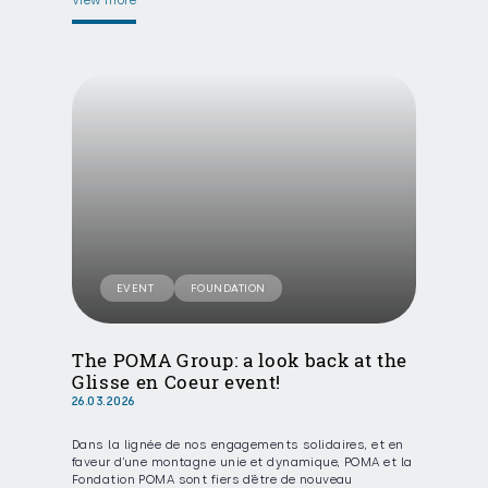
View more
EVENT
FOUNDATION
The POMA Group: a look back at the
Glisse en Coeur event!
26.03.2026
Dans la lignée de nos engagements solidaires, et en
faveur d’une montagne unie et dynamique, POMA et la
Fondation POMA sont fiers d’être de nouveau