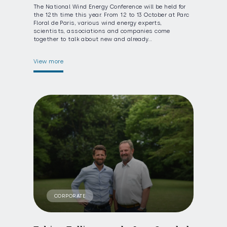
The National Wind Energy Conference will be held for
the 12th time this year. From 12 to 13 October at Parc
Floral de Paris, various wind energy experts,
scientists, associations and companies come
together to talk about new and already…
View more
CORPORATE